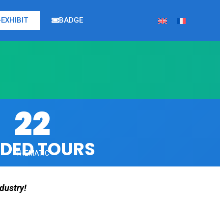
EXHIBIT
BADGE
22
IDED TOURS
THEMATIC
dustry!