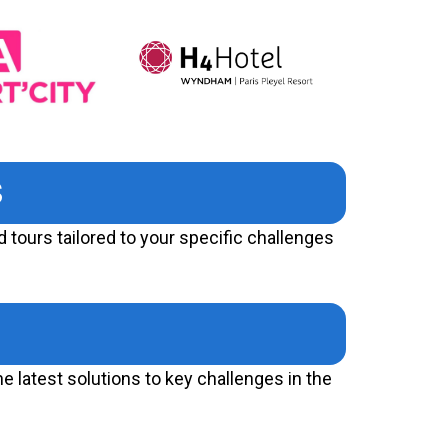
S
 tours tailored to your specific challenges
e latest solutions to key challenges in the