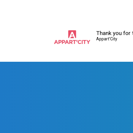
Thank you for t
Appart’City