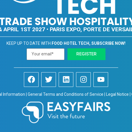
E TRADE SHOW HOSPITALIT
 APRIL 1ST 2027 • PARIS EXPO, PORTE DE VERSAIL
KEEP UP TO DATE WITH
FOOD HOTEL TECH, SUBSCRIBE NOW!
REGISTER
al Information | General Terms and Conditions of Service | Legal Notice |