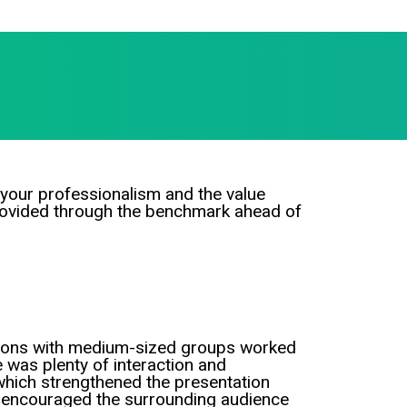
your professionalism and the value
rovided through the benchmark ahead of
ions with medium-sized groups worked
e was plenty of interaction and
hich strengthened the presentation
o encouraged the surrounding audience