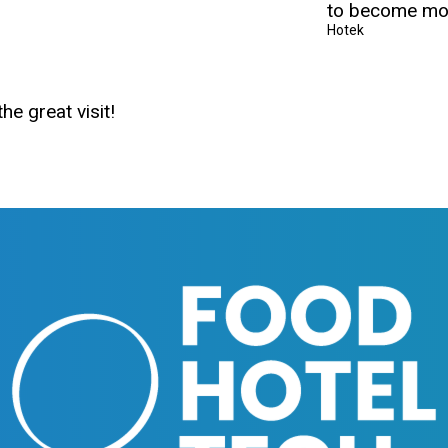
to become mor
Hotek
he great visit!