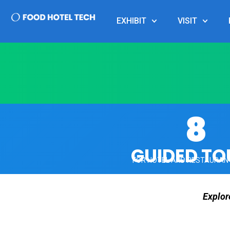
EXHIBIT
VISIT
8
GUIDED TO
FOR HOTEL AND RESTAURAN
Explor