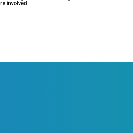
e involved