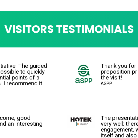
VISITORS TESTIMONIALS
tiative. The guided
Thank you for 
ossible to quickly
proposition p
tial points of a
the visit!
c. I recommend it.
ASPP
lcome, good
The presentat
nd an interesting
very well: ther
engagement, w
itself and als