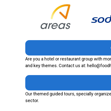
Are you a hotel or restaurant group with mo
and key themes. Contact us at: hello@foo
Our themed guided tours, specially organized
sector.