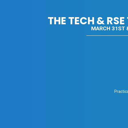
THE TECH & RS
MARCH 31ST &
Practic