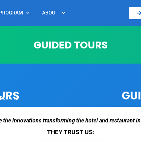
PROGRAM
ABOUT
GUIDED TOURS
URS
GU
T CHAINS
e the innovations transforming the hotel and restaurant in
THEY TRUST US: