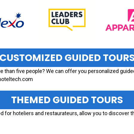
CUSTOMIZED GUIDED TOUR
re than five people? We can offer you personalized guided
dhoteltech.com
THEMED GUIDED TOURS
 for hoteliers and restaurateurs, allow you to discover th