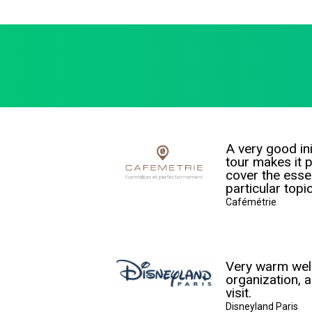
A very good ini
tour makes it p
cover the essen
particular topi
Cafémétrie
Very warm we
organization, a
visit.
Disneyland Paris