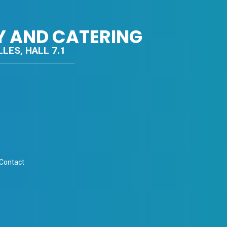
Y AND CATERING
LES, HALL 7.1
 Contact