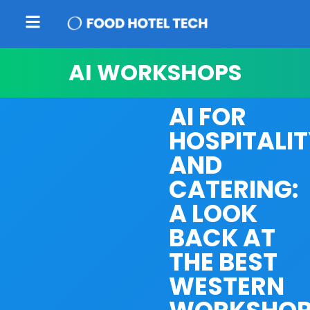
AI WORKSHOPS
AI FOR
HOSPITALI
AND
CATERING:
A LOOK
BACK AT
THE BEST
WESTERN