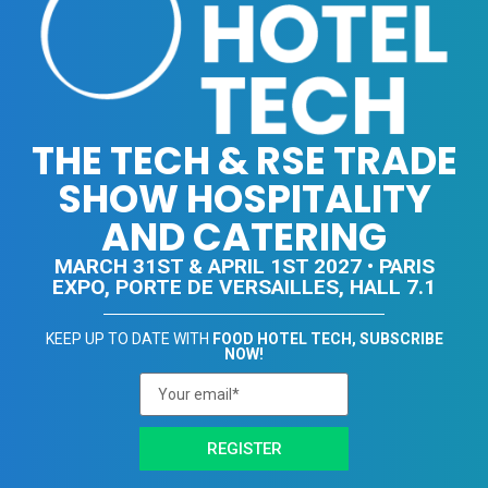
THE TECH & RSE TRADE
SHOW HOSPITALITY
AND CATERING
MARCH 31ST & APRIL 1ST 2027 • PARIS
EXPO, PORTE DE VERSAILLES, HALL 7.1
KEEP UP TO DATE WITH
FOOD HOTEL TECH, SUBSCRIBE
NOW!
REGISTER