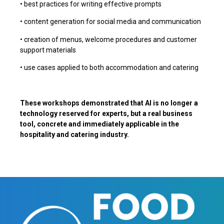
• best practices for writing effective prompts
• content generation for social media and communication
• creation of menus, welcome procedures and customer
support materials
• use cases applied to both accommodation and catering
These workshops demonstrated that AI is no longer a
technology reserved for experts, but a real business
tool, concrete and immediately applicable in the
hospitality and catering industry.