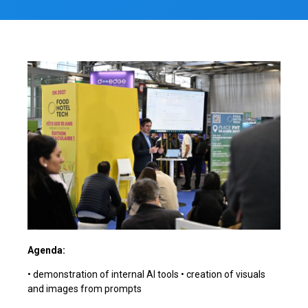
Agenda:
• demonstration of internal AI tools • creation of visuals
and images from prompts