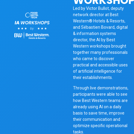
WORKSHOP
Led by Victor Bullot, deputy
network director at Best
Western®️ Hotels & Resorts,
and Sébastien Bovard, digital
& information systems
director, the AI by Best
Western workshops brought
together many professionals
who came to discover
practical and accessible uses
of artificial intelligence for
their establishments.
Through live demonstrations,
participants were able to see
how Best Western teams are
already using AI on a daily
basis to save time, improve
their communication and
optimize specific operational
tasks.