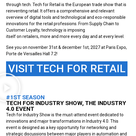
through tech. Tech for Retail is the European trade show that is
reinventing retail. It offers a comprehensive and relevant
overview of digital tools and technological and eco-responsible
innovations for the retail professions. From Supply Chain to
Customer Loyalty, technology is imposing
itself on retailers, more and more every day and at every level.
See you on november 31st & december 1st, 2027 at Paris Expo,
Porte de Versailles Hall 7.2!
VISIT TECH FOR RETAIL
#1ST SEASON
TECH FOR INDUSTRY SHOW, THE INDUSTRY
4.0 EVENT
Tech for Industry Show is the must-attend event dedicated to
innovations and major transformations in Industry 4.0. This
event is designed as a key opportunity for networking and
strategic discussions between major players in automation and