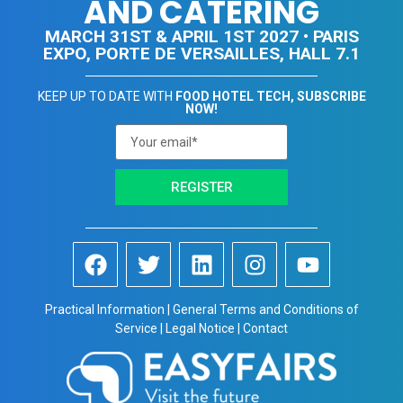
AND CATERING
MARCH 31ST & APRIL 1ST 2027 • PARIS
EXPO, PORTE DE VERSAILLES, HALL 7.1
KEEP UP TO DATE WITH
FOOD HOTEL TECH, SUBSCRIBE
NOW!
REGISTER
Practical Information | General Terms and Conditions of
Service | Legal Notice | Contact