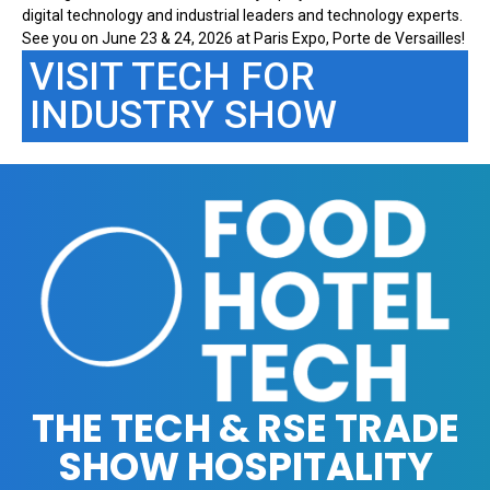
digital technology and industrial leaders and technology experts.
See you on June 23 & 24, 2026 at Paris Expo, Porte de Versailles!
VISIT TECH FOR
INDUSTRY SHOW
THE TECH & RSE TRADE
SHOW HOSPITALITY