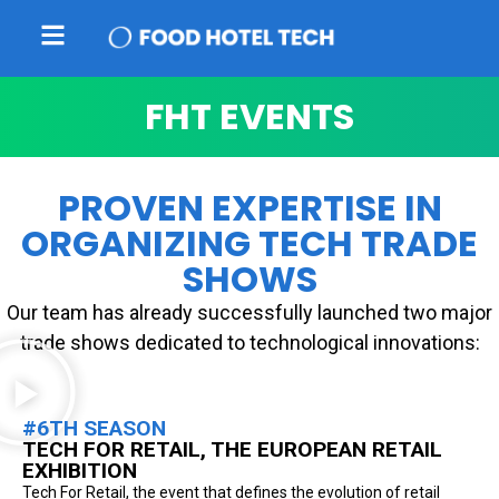
FHT EVENTS
PROVEN EXPERTISE IN
ORGANIZING TECH TRADE
SHOWS
Our team has already successfully launched two major
trade shows dedicated to technological innovations:
#6TH SEASON
TECH FOR RETAIL, THE EUROPEAN RETAIL
EXHIBITION
Tech For Retail, the event that defines the evolution of retail