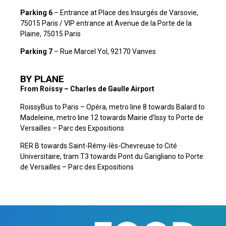
Parking 6
– Entrance at Place des Insurgés de Varsovie,
75015 Paris / VIP entrance at Avenue de la Porte de la
Plaine, 75015 Paris
Parking 7
– Rue Marcel Yol, 92170 Vanves
BY PLANE
From Roissy – Charles de Gaulle Airport
RoissyBus to Paris – Opéra, metro line 8 towards Balard to
Madeleine, metro line 12 towards Mairie d’Issy to Porte de
Versailles – Parc des Expositions
RER B towards Saint-Rémy-lès-Chevreuse to Cité
Universitaire, tram T3 towards Pont du Garigliano to Porte
de Versailles – Parc des Expositions