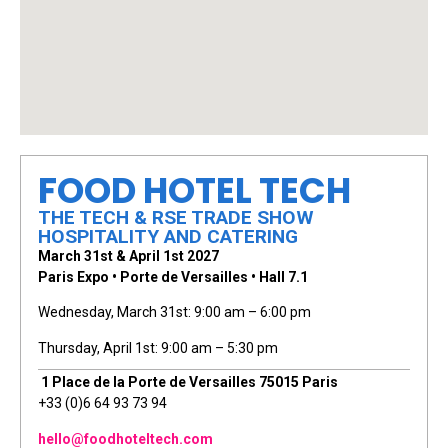
FOOD HOTEL TECH
THE TECH & RSE TRADE SHOW
HOSPITALITY AND CATERING
March 31st & April 1st 2027
Paris Expo • Porte de Versailles • Hall 7.1
Wednesday, March 31st: 9:00 am – 6:00 pm
Thursday, April 1st: 9:00 am – 5:30 pm
1 Place de la Porte de Versailles 75015 Paris
+33 (0)6 64 93 73 94
hello@foodhoteltech.com