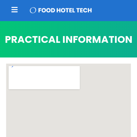
PRACTICAL INFORMATION