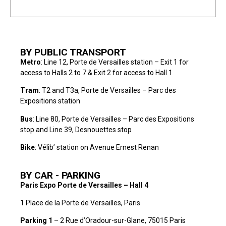
BY PUBLIC TRANSPORT
Metro
: Line 12, Porte de Versailles station – Exit 1 for
access to Halls 2 to 7 & Exit 2 for access to Hall 1
Tram
: T2 and T3a, Porte de Versailles – Parc des
Expositions station
Bus
: Line 80, Porte de Versailles – Parc des Expositions
stop and Line 39, Desnouettes stop
Bike
: Vélib’ station on Avenue Ernest Renan
BY CAR - PARKING
Paris Expo Porte de Versailles – Hall 4
1 Place de la Porte de Versailles, Paris
Parking
1
– 2 Rue d’Oradour-sur-Glane, 75015 Paris