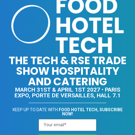
THE TECH & RSE TRADE
SHOW HOSPITALITY
AND CATERING
MARCH 31ST & APRIL 1ST 2027 • PARIS
EXPO, PORTE DE VERSAILLES, HALL 7.1
KEEP UP TO DATE WITH
FOOD HOTEL TECH, SUBSCRIBE
NOW!