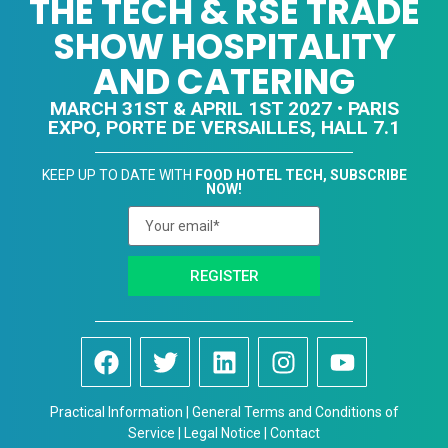
THE TECH & RSE TRADE
SHOW HOSPITALITY
AND CATERING
MARCH 31ST & APRIL 1ST 2027 • PARIS
EXPO, PORTE DE VERSAILLES, HALL 7.1
KEEP UP TO DATE WITH
FOOD HOTEL TECH, SUBSCRIBE
NOW!
REGISTER
Practical Information | General Terms and Conditions of
Service | Legal Notice | Contact