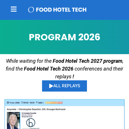
PROGRAM 2026
While waiting for the
Food Hotel Tech 2027 program
,
find the
Food Hotel Tech 2026
conferences and their
replays
!
ALL REPLAYS