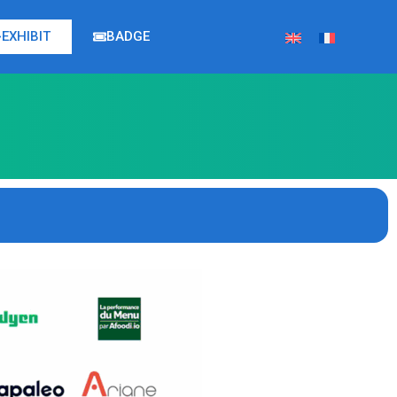
EXHIBIT
BADGE