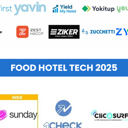
FOOD HOTEL TECH 2025