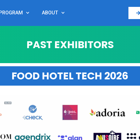
PROGRAM
ABOUT
PAST EXHIBITORS
FOOD HOTEL TECH 2026