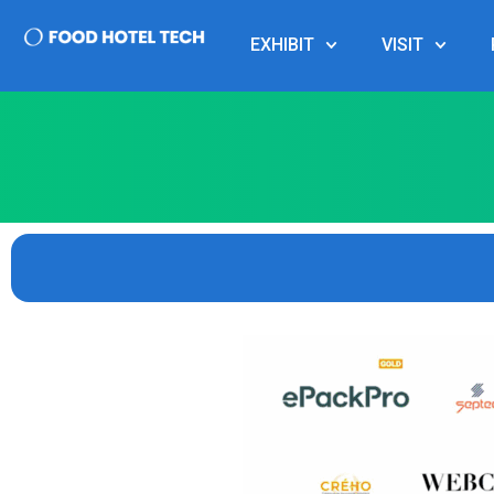
EXHIBIT
VISIT