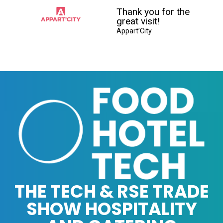
Thank you for the
great visit!
Appart’City
THE TECH & RSE TRADE
SHOW HOSPITALITY