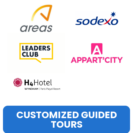
CUSTOMIZED GUIDED
TOURS