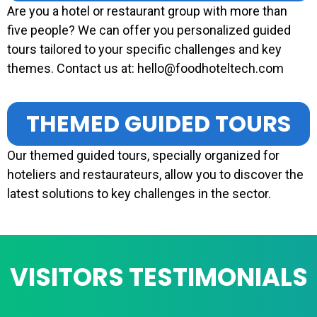
Are you a hotel or restaurant group with more than
five people? We can offer you personalized guided
tours tailored to your specific challenges and key
themes. Contact us at: hello@foodhoteltech.com
THEMED GUIDED TOURS
Our themed guided tours, specially organized for
hoteliers and restaurateurs, allow you to discover the
latest solutions to key challenges in the sector.
VISITORS TESTIMONIALS