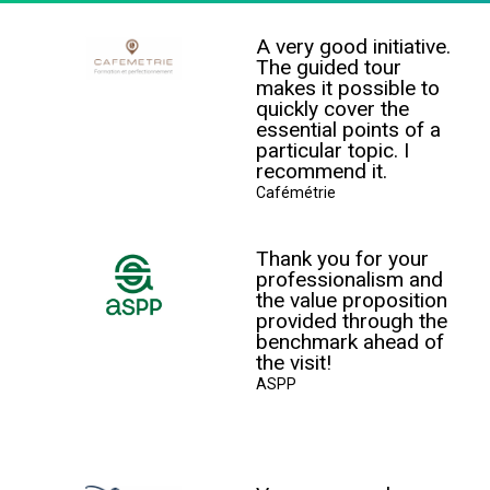
A very good initiative.
The guided tour
makes it possible to
quickly cover the
essential points of a
particular topic. I
recommend it.
Cafémétrie
Thank you for your
professionalism and
the value proposition
provided through the
benchmark ahead of
the visit!
ASPP