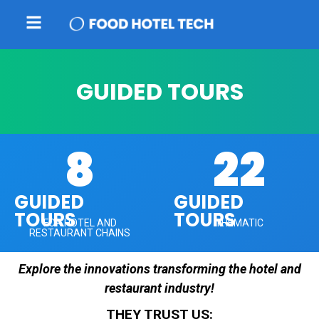
GUIDED TOURS
8
22
GUIDED
GUIDED
TOURS
TOURS
FOR HOTEL AND
THEMATIC
RESTAURANT CHAINS
Explore the innovations transforming the hotel and
restaurant industry!
THEY TRUST US: