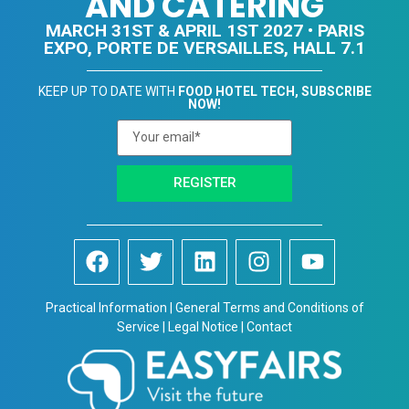
AND CATERING
MARCH 31ST & APRIL 1ST 2027 • PARIS
EXPO, PORTE DE VERSAILLES, HALL 7.1
KEEP UP TO DATE WITH
FOOD HOTEL TECH, SUBSCRIBE
NOW!
REGISTER
Practical Information | General Terms and Conditions of
Service | Legal Notice | Contact