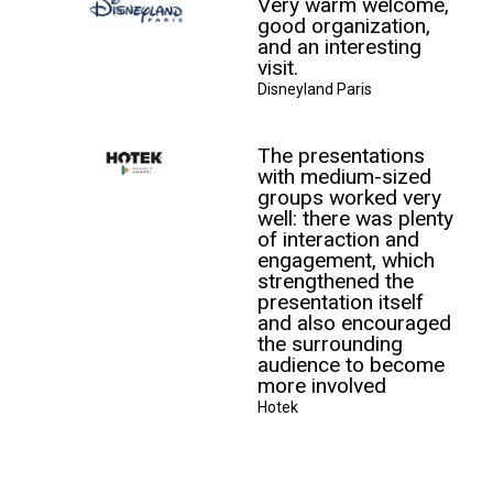
Very warm welcome,
good organization,
and an interesting
visit.
Disneyland Paris
The presentations
with medium-sized
groups worked very
well: there was plenty
of interaction and
engagement, which
strengthened the
presentation itself
and also encouraged
the surrounding
audience to become
more involved
Hotek